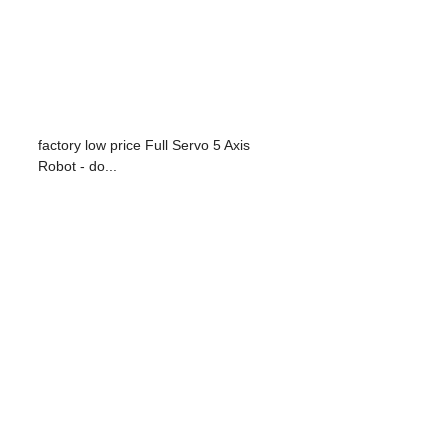
factory low price Full Servo 5 Axis
Robot - do...