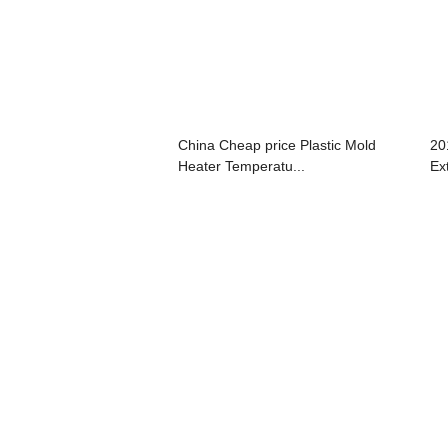
China Cheap price Plastic Mold
20
Heater Temperatu...
Ext