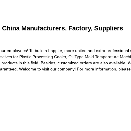
- China Manufacturers, Factory, Suppliers
our employees! To build a happier, more united and extra professional
rselves for Plastic Processing Cooler,
Oil Type Mold Temperature Mach
f products in this field. Besides, customized orders are also available. 
guaranteed. Welcome to visit our company! For more information, please 