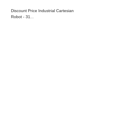
Discount Price Industrial Cartesian
Robot - 31...