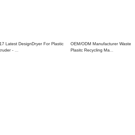
17 Latest DesignDryer For Plastic
OEM/ODM Manufacturer Waste
ruder - ...
Plasitc Recycling Ma...