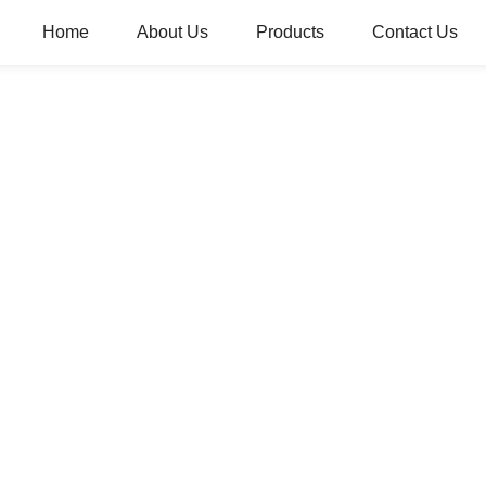
Home
About Us
Products
Contact Us