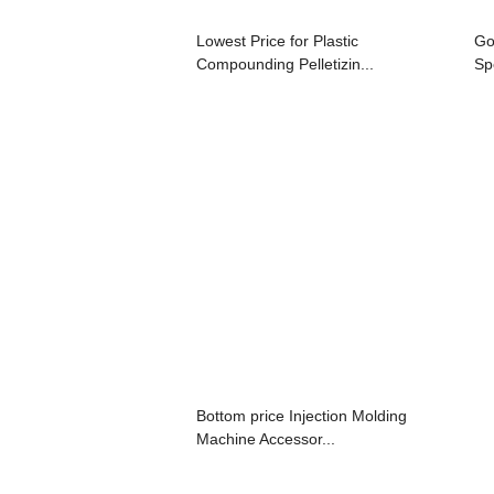
Lowest Price for Plastic
Go
Compounding Pelletizin...
Sp
Bottom price Injection Molding
Machine Accessor...