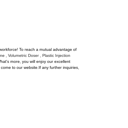
 workforce! To reach a mutual advantage of
ine
,
Volumetric Doser
,
Plastic Injection
What's more, you will enjoy our excellent
come to our website.If any further inquiries,