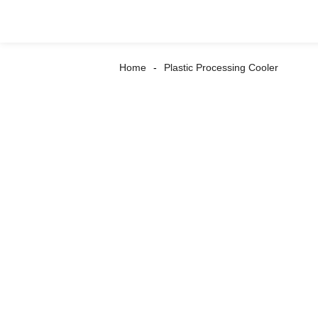
Home
Plastic Processing Cooler