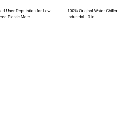
od User Reputation for Low
100% Original Water Chiller
eed Plastic Mate...
Industrial - 3 in ...