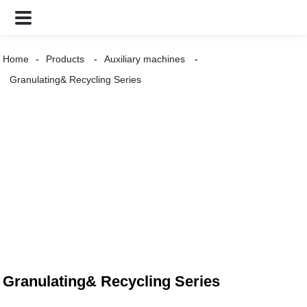
Home
Products
Auxiliary machines
Granulating& Recycling Series
Granulating& Recycling Series