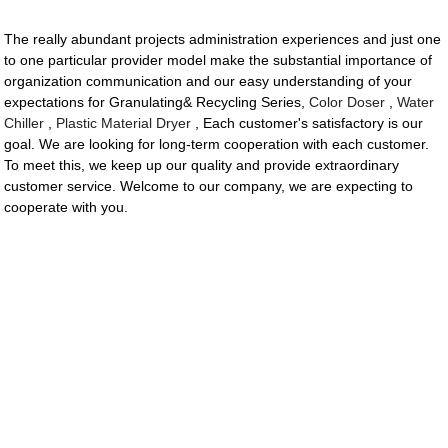
The really abundant projects administration experiences and just one
to one particular provider model make the substantial importance of
organization communication and our easy understanding of your
expectations for Granulating& Recycling Series,
Color Doser
,
Water
Chiller
,
Plastic Material Dryer
, Each customer's satisfactory is our
goal. We are looking for long-term cooperation with each customer.
To meet this, we keep up our quality and provide extraordinary
customer service. Welcome to our company, we are expecting to
cooperate with you.