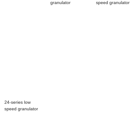
granulator
speed granulator
24-series low
speed granulator