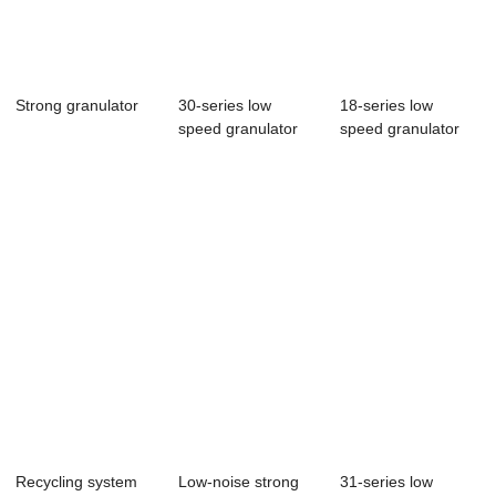
Strong granulator
30-series low
18-series low
speed granulator
speed granulator
Recycling system
Low-noise strong
31-series low