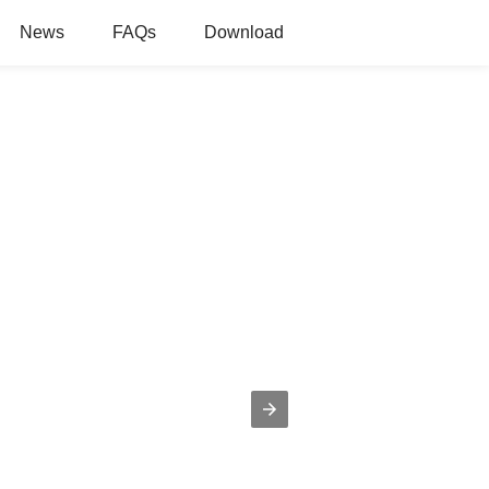
News
FAQs
Download