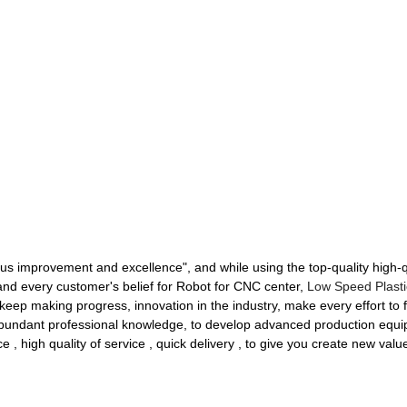
nuous improvement and excellence", and while using the top-quality high-
 and every customer's belief for Robot for CNC center,
Low Speed Plasti
keep making progress, innovation in the industry, make every effort to fi
abundant professional knowledge, to develop advanced production equi
ce , high quality of service , quick delivery , to give you create new value