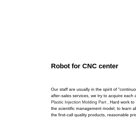
Robot for CNC center
Our staff are usually in the spirit of "conti
after-sales services, we try to acquire each
Plastic Injection Molding Part
, Hard work to 
the scientific management model, to learn 
the first-call quality products, reasonable pri