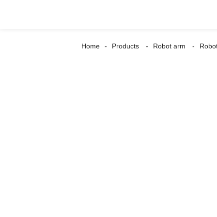
Home
Products
Robot arm
Robot