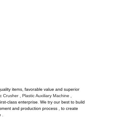
quality items, favorable value and superior
c Crusher
,
Plastic Auxiliary Machine
,
rst-class enterprise. We try our best to build
pment and production process , to create
 .