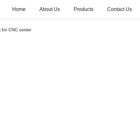
Home
About Us
Products
Contact Us
 for CNC center