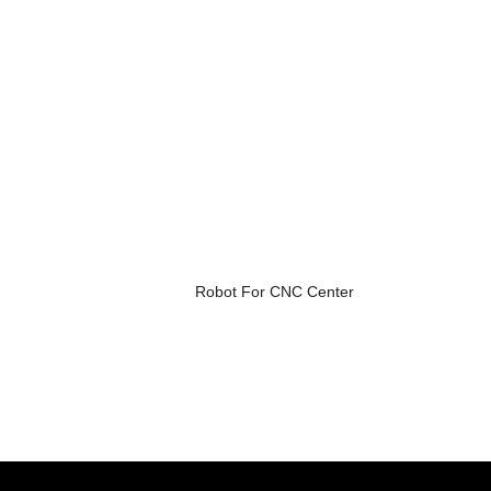
Robot For CNC Center