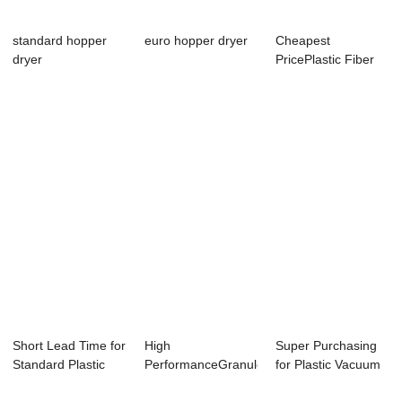
standard hopper
euro hopper dryer
Cheapest
dryer
PricePlastic Fiber
Granulation Making
...
Short Lead Time for
High
Super Purchasing
Standard Plastic
PerformanceGranule
for Plastic Vacuum
Granule Ho...
Making Machine -
Hopper Load...