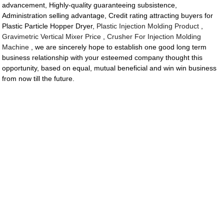
advancement, Highly-quality guaranteeing subsistence,
Administration selling advantage, Credit rating attracting buyers for
Plastic Particle Hopper Dryer,
Plastic Injection Molding Product
,
Gravimetric Vertical Mixer Price
,
Crusher For Injection Molding
Machine
, we are sincerely hope to establish one good long term
business relationship with your esteemed company thought this
opportunity, based on equal, mutual beneficial and win win business
from now till the future.