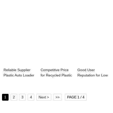
compr...
Reliable Supplier
Competitive Price
Good User
Plastic Auto Loader
for Recycled Plastic
Reputation for Low
- Profes...
Granulat...
Speed Plastic
Mate...
1
2
3
4
Next >
>>
PAGE 1 / 4