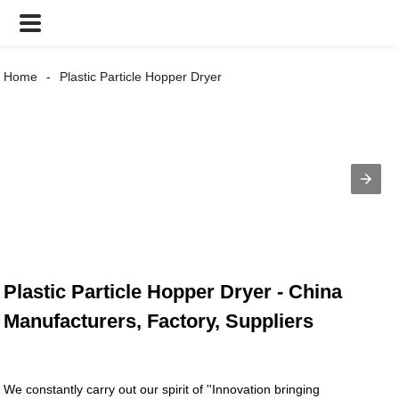
Home
Plastic Particle Hopper Dryer
Plastic Particle Hopper Dryer - China
Manufacturers, Factory, Suppliers
We constantly carry out our spirit of ''Innovation bringing