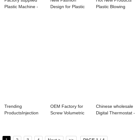
Factory supplied
New Fashion
Hot New Products
Plastic Machine -
Design for Plastic
Plastic Blowing
Rapid Deliv...
Grinding Milling...
Machines - de...
Trending
OEM Factory for
Chinese wholesale
ProductsInjection
Screw Volumetric
Digital Thermostat -
Molded Plastic -
Color Doser - ...
vacuum ...
18...