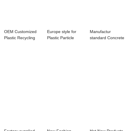
OEM Customized
Europe style for
Manufactur
Plastic Recycling
Plastic Particle
standard Concrete
Granulator - ...
Hopper Dryer ...
Mixer Machine - s...