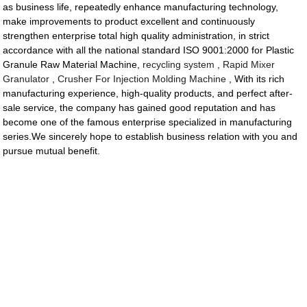
as business life, repeatedly enhance manufacturing technology,
make improvements to product excellent and continuously
strengthen enterprise total high quality administration, in strict
accordance with all the national standard ISO 9001:2000 for Plastic
Granule Raw Material Machine,
recycling system
,
Rapid Mixer
Granulator
,
Crusher For Injection Molding Machine
, With its rich
manufacturing experience, high-quality products, and perfect after-
sale service, the company has gained good reputation and has
become one of the famous enterprise specialized in manufacturing
series.We sincerely hope to establish business relation with you and
pursue mutual benefit.