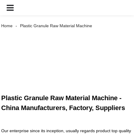
Home
Plastic Granule Raw Material Machine
Plastic Granule Raw Material Machine -
China Manufacturers, Factory, Suppliers
Our enterprise since its inception, usually regards product top quality