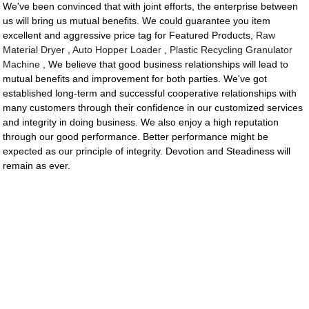
We've been convinced that with joint efforts, the enterprise between
us will bring us mutual benefits. We could guarantee you item
excellent and aggressive price tag for Featured Products,
Raw
Material Dryer
,
Auto Hopper Loader
,
Plastic Recycling Granulator
Machine
, We believe that good business relationships will lead to
mutual benefits and improvement for both parties. We've got
established long-term and successful cooperative relationships with
many customers through their confidence in our customized services
and integrity in doing business. We also enjoy a high reputation
through our good performance. Better performance might be
expected as our principle of integrity. Devotion and Steadiness will
remain as ever.