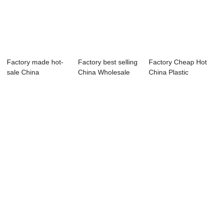
Factory made hot-
Factory best selling
Factory Cheap Hot
sale China
China Wholesale
China Plastic
Previously Plastic ...
Wasted Dir...
Recycling Machine