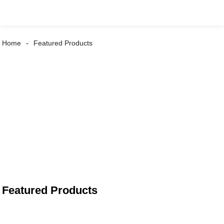
Home
Featured Products
Featured Products