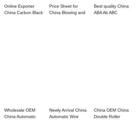
Online Exporter
Price Sheet for
Best quality China
China Carbon Black
China Blowing and
ABA Ab ABC
Machine recy...
Opening Syste...
50X55X1300mm
High...
Wholesale OEM
Newly Arrival China
China OEM China
China Automatic
Automatic Wire
Double Roller
HDPE PP PVC
Cable Wrappi...
Plastic Crusher A...
Plast...