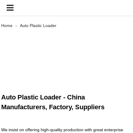
Home
Auto Plastic Loader
Auto Plastic Loader - China
Manufacturers, Factory, Suppliers
We insist on offering high-quality production with great enterprise