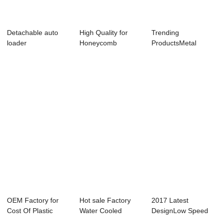
Detachable auto
High Quality for
Trending
loader
Honeycomb
ProductsMetal
Dehumidifier Dryer
Shredder Machine
-...
Price -...
OEM Factory for
Hot sale Factory
2017 Latest
Cost Of Plastic
Water Cooled
DesignLow Speed