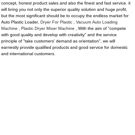
concept, honest product sales and also the finest and fast service. it
will bring you not only the superior quality solution and huge profit,
but the most significant should be to occupy the endless market for
Auto Plastic Loader,
Dryer For Plastic
,
Vacuum Auto Loading
Machine
,
Plastic Dryer Mixer Machine
, With the aim of "compete
with good quality and develop with creativity" and the service
principle of "take customers' demand as orientation", we will
earnestly provide qualified products and good service for domestic
and international customers.