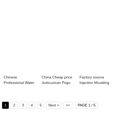
Recycle Machine...
Condenser - deta...
Pipe Crusher -
18-...
Chinese
China Cheap price
Factory source
Professional Water
Justcuzican Pogo
Injection Moulding
Heating Mould
Auto Loader ...
Part - 31-se...
Temper...
1
2
3
4
5
Next >
>>
PAGE 1 / 5