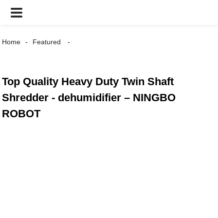
Home
Featured
Top Quality Heavy Duty Twin Shaft
Shredder - dehumidifier – NINGBO
ROBOT