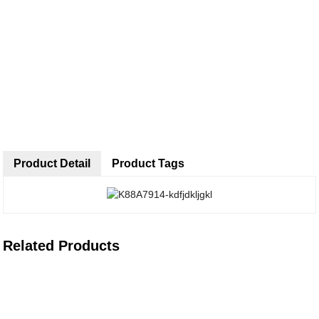
Product Detail
Product Tags
Related Products