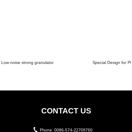
Low-noise strong granulator
Special Design for Pl
CONTACT US
Phone:
0086-574-22709760