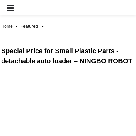
Home
Featured
Special Price for Small Plastic Parts -
detachable auto loader – NINGBO ROBOT