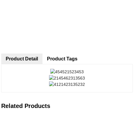
Product Detail
Product Tags
Related Products