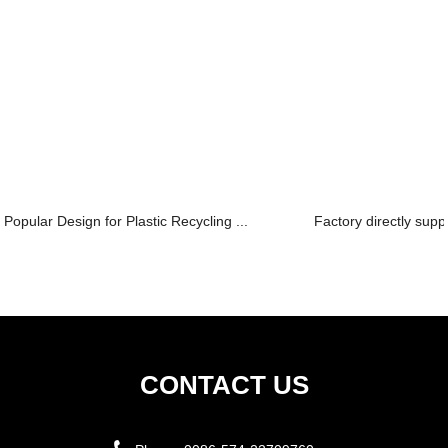
Popular Design for Plastic Recycling ...
Factory directly supp
CONTACT US