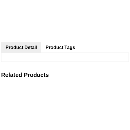
Product Detail
Product Tags
Related Products