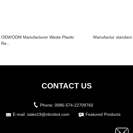
OEM/ODM Manufacturer Waste Plasitc
Manufactur standard
Re...
CONTACT US
Phone:
0086-574-22709760
E-mail:
sales19@nbrobot.com
Featured Products