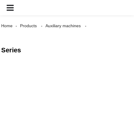
Home
Products
Auxiliary machines
Series