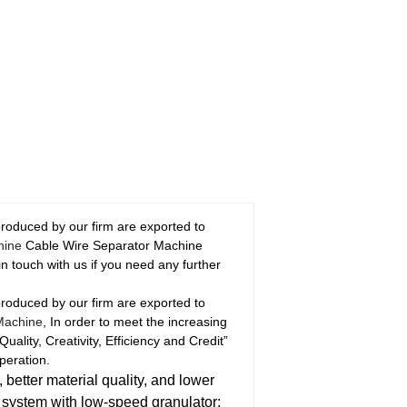
produced by our firm are exported to
hine
Cable Wire Separator Machine
n touch with us if you need any further
produced by our firm are exported to
Machine
, In order to meet the increasing
ality, Creativity, Efficiency and Credit”
peration.
 better material quality, and lower
s system with low-speed granulator: