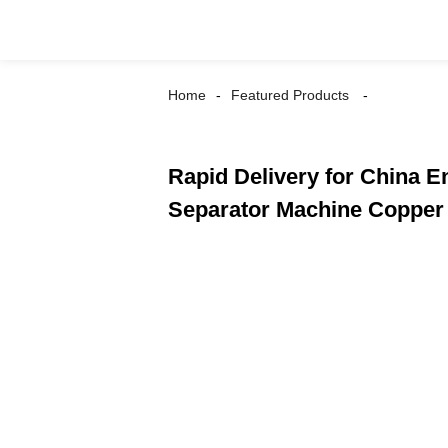
Home
Featured Products
Rapid Delivery for China 
Separator Machine Copper 