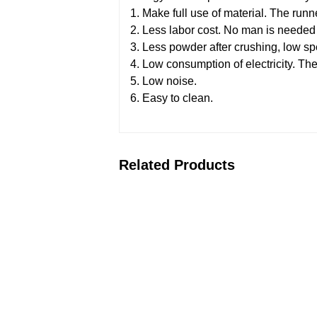
1. Make full use of material. The run
2. Less labor cost. No man is needed t
3. Less powder after crushing, low s
4. Low consumption of electricity. The
5. Low noise.
6. Easy to clean.
Related Products