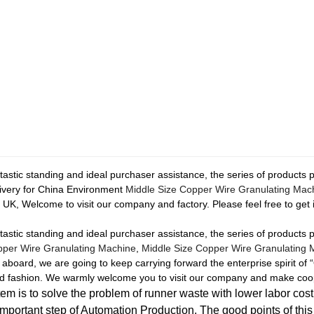
astic standing and ideal purchaser assistance, the series of products 
livery for China Environment
Middle Size Copper Wire Granulating Mac
UK, Welcome to visit our company and factory. Please feel free to get i
astic standing and ideal purchaser assistance, the series of products 
per Wire Granulating Machine
,
Middle Size Copper Wire Granulating 
ard, we are going to keep carrying forward the enterprise spirit of “Qu
lead fashion. We warmly welcome you to visit our company and make coo
m is to solve the problem of runner waste with lower labor cost,
important step of Automation Production. The good points of thi