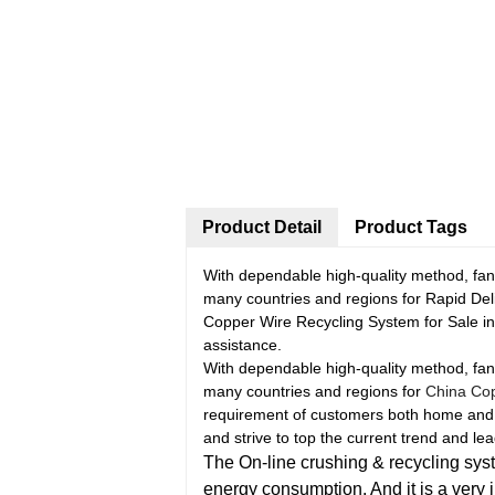
Product Detail
Product Tags
With dependable high-quality method, fant
many countries and regions for Rapid De
Copper Wire Recycling System for Sale in 
assistance.
With dependable high-quality method, fant
many countries and regions for
China Cop
requirement of customers both home and abo
and strive to top the current trend and 
The On-line crushing & recycling syste
energy consumption. And it is a very 