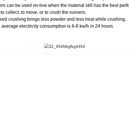
ners can be used on-line when the material still has the best per
o collect, to move, or to crush the runners.
peed crushing brings less powder and less heat while crushing.
 average electricity consumption is 6-8 kw/h in 24 hours.