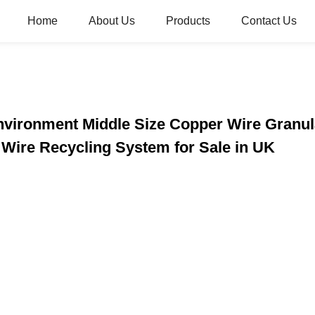
Home
About Us
Products
Contact Us
Environment Middle Size Copper Wire Granu
Wire Recycling System for Sale in UK