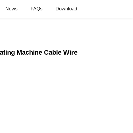
News
FAQs
Download
lating Machine Cable Wire