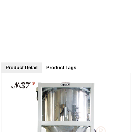
Product Detail
Product Tags