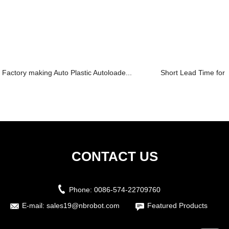
Factory making Auto Plastic Autoloade...
Short Lead Time for S
CONTACT US
Phone:
0086-574-22709760
E-mail:
sales19@nbrobot.com
Featured Products