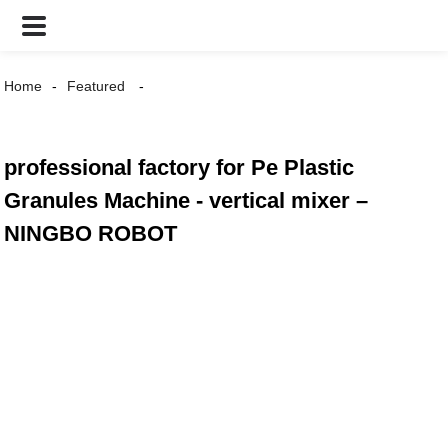
Home
Featured
professional factory for Pe Plastic
Granules Machine - vertical mixer –
NINGBO ROBOT