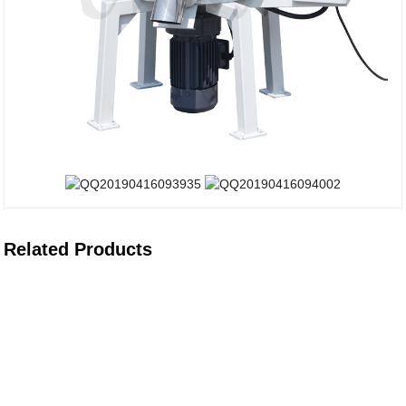
Related Products