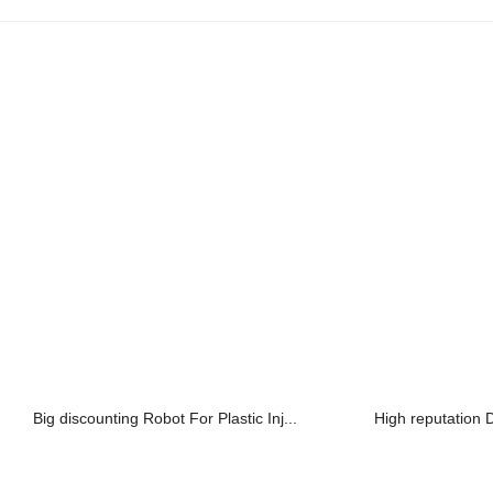
Big discounting Robot For Plastic Inj...
High reputation Di