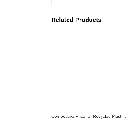
Related Products
Competitive Price for Recycled Plasti...