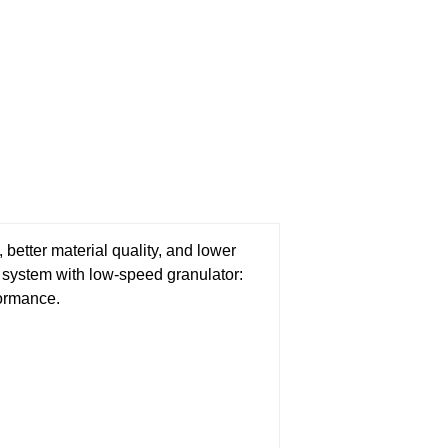
 better material quality, and lower
s system with low-speed granulator:
formance.