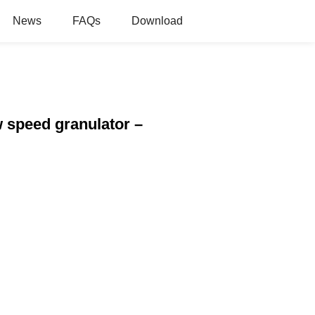
News
FAQs
Download
ow speed granulator –