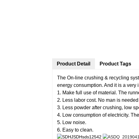
Product Detail
Product Tags
The On-line crushing & recycling syste
energy consumption. And it is a very 
1. Make full use of material. The run
2. Less labor cost. No man is needed t
3. Less powder after crushing, low s
4. Low consumption of electricity. The
5. Low noise.
6. Easy to clean.