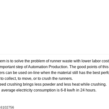
m is to solve the problem of runner waste with lower labor cost,
important step of Automation Production. The good points of thi
ners can be used on-line when the material still has the best per
o collect, to move, or to crush the runners.
peed crushing brings less powder and less heat while crushing.
 average electricity consumption is 6-8 kw/h in 24 hours.