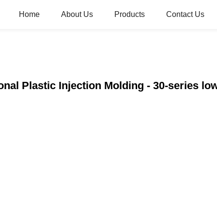
Home
About Us
Products
Contact Us
onal Plastic Injection Molding - 30-series l