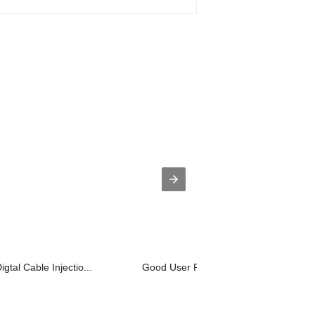
gtal Cable Injectio...
Good User Reputation for Plastic Pell..