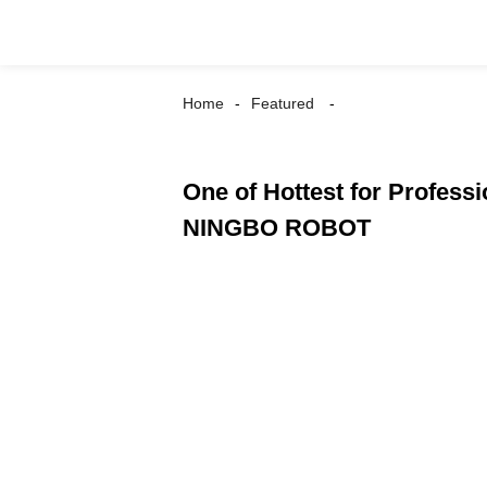
Home
Featured
One of Hottest for Professi
NINGBO ROBOT