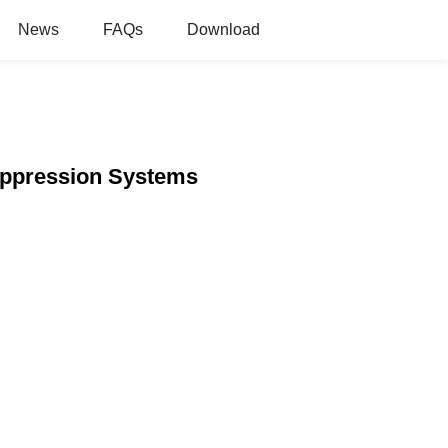
News
FAQs
Download
Suppression Systems