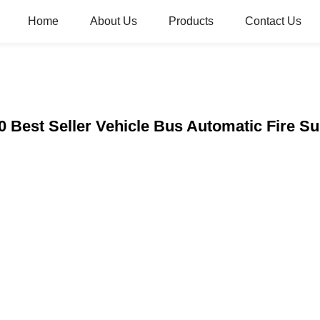
Home
About Us
Products
Contact Us
0 Best Seller Vehicle Bus Automatic Fire 