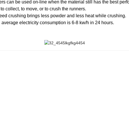
ners can be used on-line when the material still has the best per
o collect, to move, or to crush the runners.
peed crushing brings less powder and less heat while crushing.
 average electricity consumption is 6-8 kw/h in 24 hours.