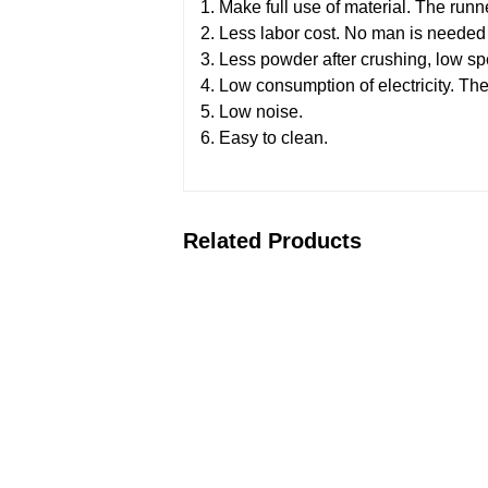
1. Make full use of material. The run
2. Less labor cost. No man is needed t
3. Less powder after crushing, low s
4. Low consumption of electricity. The
5. Low noise.
6. Easy to clean.
Related Products