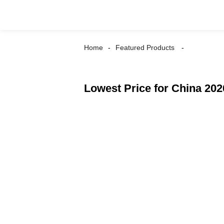
Home
Featured Products
Lowest Price for China 202