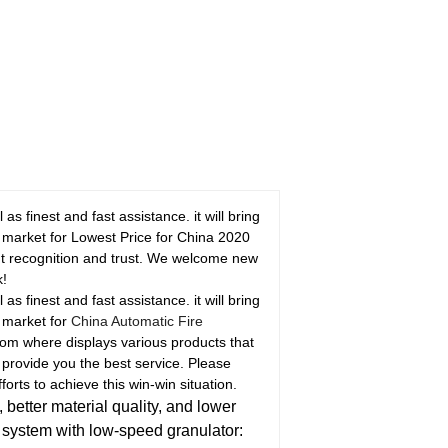
 finest and fast assistance. it will bring
ss market for Lowest Price for China 2020
nt recognition and trust. We welcome new
k!
 finest and fast assistance. it will bring
s market for
China Automatic Fire
om where displays various products that
to provide you the best service. Please
orts to achieve this win-win situation.
 better material quality, and lower
s system with low-speed granulator: