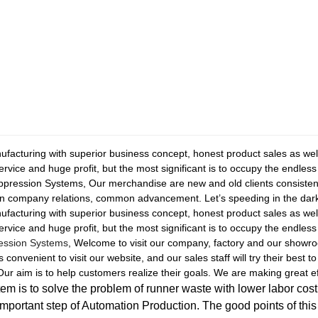
facturing with superior business concept, honest product sales as well as
ervice and huge profit, but the most significant is to occupy the endle
uppression Systems, Our merchandise are new and old clients consiste
un company relations, common advancement. Let’s speeding in the dar
facturing with superior business concept, honest product sales as well as
ervice and huge profit, but the most significant is to occupy the endles
ression Systems
, Welcome to visit our company, factory and our showro
s convenient to visit our website, and our sales staff will try their best 
ur aim is to help customers realize their goals. We are making great eff
m is to solve the problem of runner waste with lower labor cost,
important step of Automation Production. The good points of thi