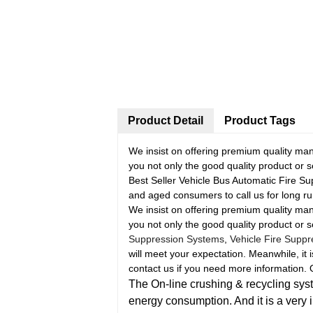
Product Detail
Product Tags
We insist on offering premium quality manu
you not only the good quality product or s
Best Seller Vehicle Bus Automatic Fire S
and aged consumers to call us for long r
We insist on offering premium quality manu
you not only the good quality product or s
Suppression Systems
,
Vehicle Fire Supp
will meet your expectation. Meanwhile, it i
contact us if you need more information. O
The On-line crushing & recycling syste
energy consumption. And it is a very 