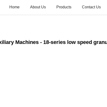
Home
About Us
Products
Contact Us
xiliary Machines - 18-series low speed gr