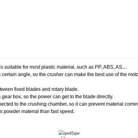
 suitable for most plastic material, such as PP, ABS, AS…
a certain angle, so the crusher can make the best use of the mo
tween fixed blades and rotary blade.
gear box, so the power can get to the blade directly.
nnected to the crushing chamber, so it can prevent material comi
 powder material than fast speed.