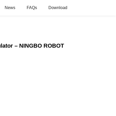
News
FAQs
Download
anulator – NINGBO ROBOT