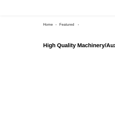
Home
Featured
High Quality Machinery/Au