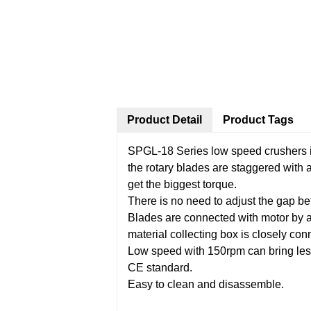
Product Detail
Product Tags
SPGL-18 Series low speed crushers is
the rotary blades are staggered with 
get the biggest torque.
There is no need to adjust the gap be
Blades are connected with motor by a 
material collecting box is closely co
Low speed with 150rpm can bring less
CE standard.
Easy to clean and disassemble.