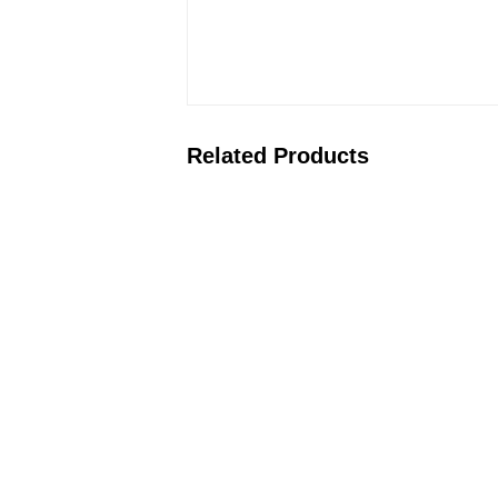
Related Products