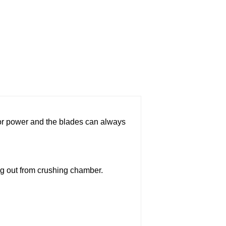
tor power and the blades can always
ng out from crushing chamber.