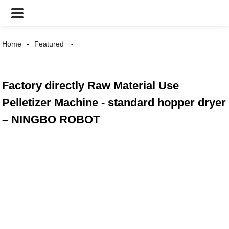
Home
Featured
Factory directly Raw Material Use
Pelletizer Machine - standard hopper dryer
– NINGBO ROBOT