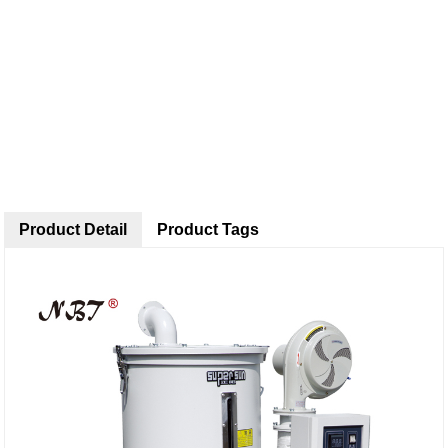
Product Detail
Product Tags