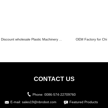
Discount wholesale Plastic Machinery ...
OEM Factory for Chille
CONTACT US
Phone:
0086-574-22709760
E-mail:
sales19@nbrobot.com
Featured Products