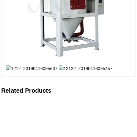
Related Products