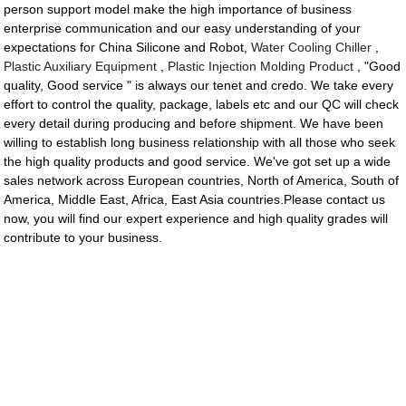
person support model make the high importance of business
enterprise communication and our easy understanding of your
expectations for China Silicone and Robot,
Water Cooling Chiller
,
Plastic Auxiliary Equipment
,
Plastic Injection Molding Product
, "Good
quality, Good service " is always our tenet and credo. We take every
effort to control the quality, package, labels etc and our QC will check
every detail during producing and before shipment. We have been
willing to establish long business relationship with all those who seek
the high quality products and good service. We've got set up a wide
sales network across European countries, North of America, South of
America, Middle East, Africa, East Asia countries.Please contact us
now, you will find our expert experience and high quality grades will
contribute to your business.