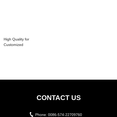
High Quality for
Customized
Production Fast
Del...
CONTACT US
Phone:
0086-574-22709760