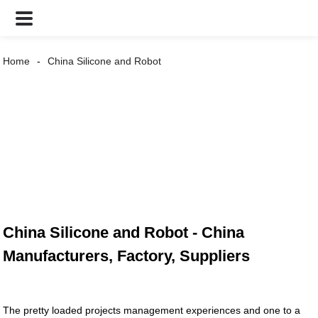
Home
China Silicone and Robot
China Silicone and Robot - China
Manufacturers, Factory, Suppliers
The pretty loaded projects management experiences and one to a