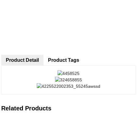
Product Detail
Product Tags
Related Products