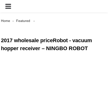
Home
Featured
2017 wholesale priceRobot - vacuum
hopper receiver – NINGBO ROBOT