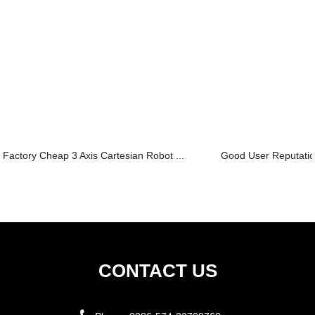
Factory Cheap 3 Axis Cartesian Robot ...
Good User Reputation
CONTACT US